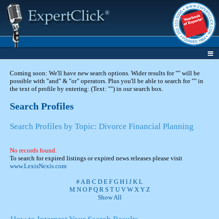
Coming soon: We'll have new search options. Wider results for "" will be
possible with "and" & "or" operators. Plus you'll be able to search for "" in
the text of profile by entering: (Text: "") in our search box.
Search Profiles
Search Profiles by Topic: Divorce Financial Planning
No records found.
To search for expired listings or expired news releases please visit
www.LexisNexis.com
#
A
B
C
D
E
F
G
H
I
J
K
L
M
N
O
P
Q
R
S
T
U
V
W
X
Y
Z
Show All