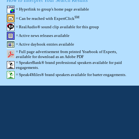
How to Interpret Your Search Results
= Hyperlink to group's home page available
SM
= Can be reached with ExpertClick
= RealAudio® sound clip available for this group
= Active news releases available
= Active daybook entries available
= Full page advertisement from printed Yearbook of Experts,
available for download as an Adobe PDF
= SpeakerBank® brand professional speakers available for paid
engagements.
= Speak4Miles® brand speakers available for barter engagements.