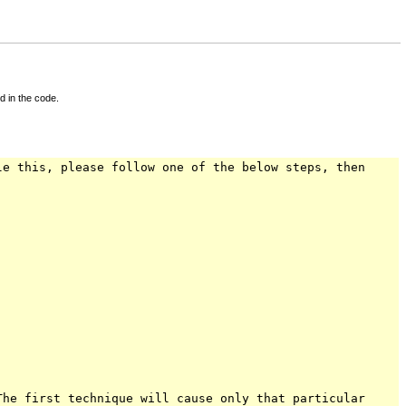
d in the code.
le this, please follow one of the below steps, then
The first technique will cause only that particular