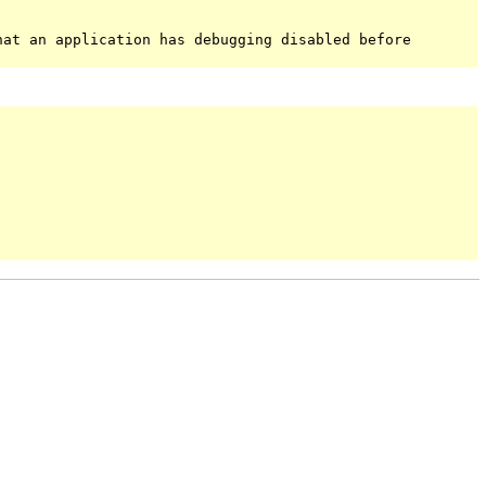
hat an application has debugging disabled before