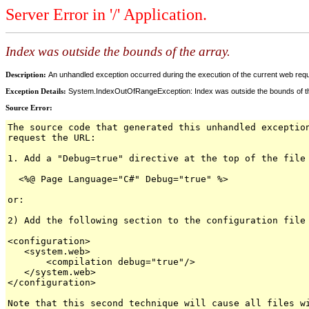
Server Error in '/' Application.
Index was outside the bounds of the array.
Description:
An unhandled exception occurred during the execution of the current web reques
Exception Details:
System.IndexOutOfRangeException: Index was outside the bounds of th
Source Error:
The source code that generated this unhandled exceptio
request the URL:
1. Add a "Debug=true" directive at the top of the file
<%@ Page Language="C#" Debug="true" %>
or:
2) Add the following section to the configuration file
<configuration>
<system.web>
<compilation debug="true"/>
</system.web>
</configuration>
Note that this second technique will cause all files w