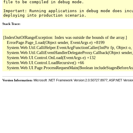
file to be compiled in debug mode.
Important: Running applications in debug mode does inc
deploying into production scenario.
Stack Trace:
[IndexOutOfRangeException: Index was outside the bounds of the array.]

   ErrorPage.Page_Load(Object sender, EventArgs e) +8199

   System.Web.Util.CalliHelper.EventArgFunctionCaller(IntPtr fp, Object o, 
   System.Web.Util.CalliEventHandlerDelegateProxy.Callback(Object sender,
   System.Web.UI.Control.OnLoad(EventArgs e) +132

   System.Web.UI.Control.LoadRecursive() +66

Version Information:
Microsoft .NET Framework Version:2.0.50727.8977; ASP.NET Versio