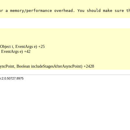
ur a memory/performance overhead. You should make sure t
Object t, EventArgs e) +25

 EventArgs e) +42

n:2.0.50727.8975