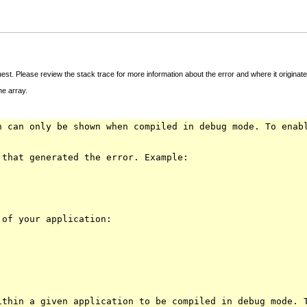
t. Please review the stack trace for more information about the error and where it originate
e array.
n can only be shown when compiled in debug mode. To enab
 that generated the error. Example:
 of your application:
ithin a given application to be compiled in debug mode. 