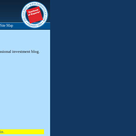
Site Map
essional investment blog.
in.