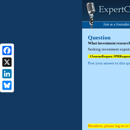
Join as a Journalis
Question
What investment research
Seeking investment experts
#JournoRequest #PRReques
Facebook
Post your answer to this q
X
LinkedIn
Bluesky
Members, please log-in to 