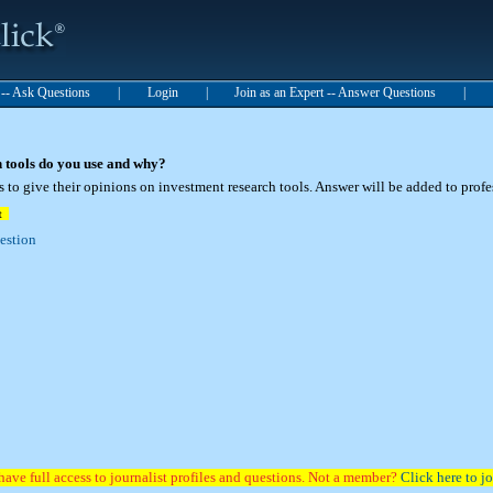
t -- Ask Questions
|
Login
|
Join as an Expert -- Answer Questions
|
 tools do you use and why?
 to give their opinions on investment research tools. Answer will be added to prof
t
uestion
have full access to journalist profiles and questions. Not a member?
Click here to jo