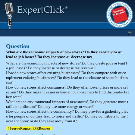
Question
What are the economic impacts of new stores? Do they create jobs or
lead to job losses? Do they increase or decrease tax
What are the economic impacts of new stores? Do they create jobs or lead t
o job losses? Do they increase or decrease tax revenue?
How do new stores affect existing businesses? Do they compete with or co
mplement existing businesses? Do they lead to the closure of some busines
ses?
How do new stores affect consumers? Do they offer lower prices or more sel
ection? Do they make it easier or harder for consumers to find the products t
hey want?
What are the environmental impacts of new stores? Do they generate more t
raffic or pollution? Do they use more energy or water?
How do new stores affect the community? Do they provide a gathering plac
e for people or do they lead to noise and traffic? Do they contribute to the l
ocal economy or do they take away from it?
#JournoRequest #PRRequest