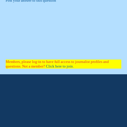
Post your answer to this question
Members, please log-in to have full access to journalist profiles and
questions. Not a member?
Click here to join.