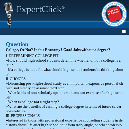
Question
College, Or Not? In this Economy? Good Jobs without a degree?
I. DETERMINING COLLEGE FIT
--How should high school students determine whether or not a college is a
"fit'?
--If a college is not a fit, what should high school students be thinking abou
t?
II. CHOICES
--Discussing post-high-school study as an important, expensive personal ch
oice, not simply an assumed next step.
--What kinds of non-scholarly options students can exercise after high scho
ol?
--When is college not a right step?
--What are the benefits of earning a college degree in terms of future career
possibilities?
III. PROFESSIONALS
--Interested in those with professional experience counseling students in de
cisions about life after high school to inform story angle, or other professio