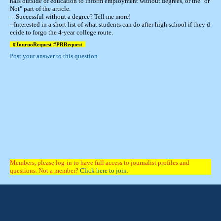
nals outside of education to inform employment without degrees, or the "or
Not" part of the article.
---Successful without a degree? Tell me more!
--Interested in a short list of what students can do after high school if they d
ecide to forgo the 4-year college route.
#JournoRequest #PRRequest
Post your answer to this question
Members, please log-in to have full access to journalist profiles and
questions. Not a member?
Click here to join.