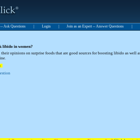
t -- Ask Questions
|
Login
|
Join as an Expert -- Answer Questions
|
k libido in women?
their opinions on surprise foods that are good sources for boosting libido as well a
ine.
t
uestion