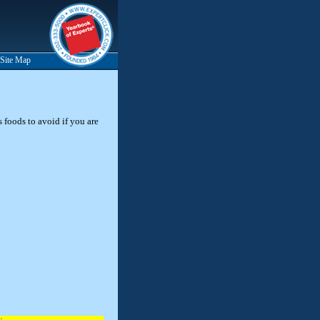
Site Map
s foods to avoid if you are