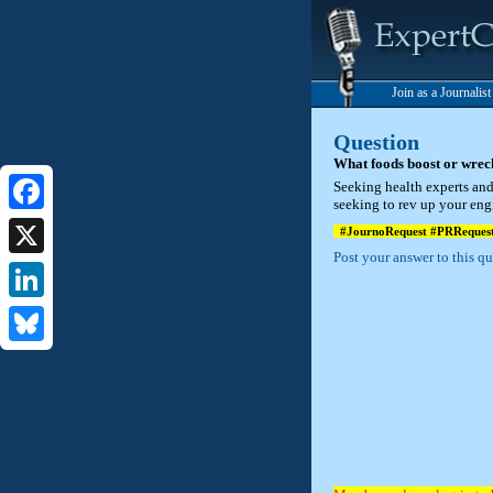
Join as a Journalis
Question
What foods boost or wrec
Seeking health experts and 
seeking to rev up your eng
Facebook
#JournoRequest #PRReques
Post your answer to this q
X
LinkedIn
Bluesky