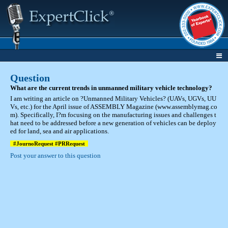
Question
What are the current trends in unmanned military vehicle technology?
I am writing an article on ?Unmanned Military Vehicles? (UAVs, UGVs, UU
Vs, etc.) for the April issue of ASSEMBLY Magazine (www.assemblymag.co
m). Specifically, I?m focusing on the manufacturing issues and challenges t
hat need to be addressed before a new generation of vehicles can be deploy
ed for land, sea and air applications.
#JournoRequest #PRRequest
Post your answer to this question