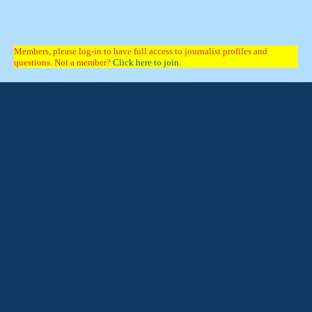
Members, please log-in to have full access to journalist profiles and
questions. Not a member?
Click here to join.