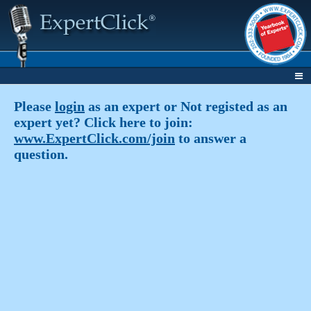
Please
login
as an expert or Not registed as an
expert yet? Click here to join:
www.ExpertClick.com/join
to answer a
question.