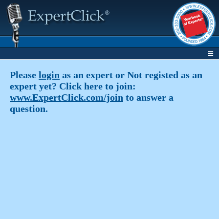
Please
login
as an expert or Not registed as an
expert yet? Click here to join:
www.ExpertClick.com/join
to answer a
question.