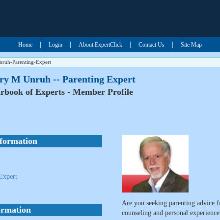
|
|
|
|
Home
Login
About ExpertClick
Contact Us
Site Map
ruh-Parenting-Expert
ry M Unruh -- Parenting Expert
rbook of Experts - Member Profile
nformation
Expert
Are you seeking parenting advice f
ormation
counseling and personal experience?