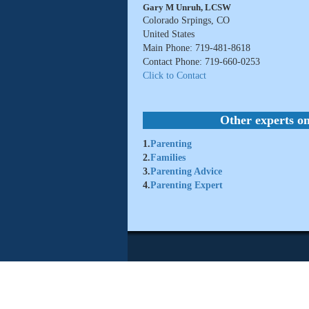
Gary M Unruh, LCSW
Colorado Srpings, CO
United States
Main Phone: 719-481-8618
Contact Phone: 719-660-0253
Click to Contact
Other experts on
1.
Parenting
2.
Families
3.
Parenting Advice
4.
Parenting Expert