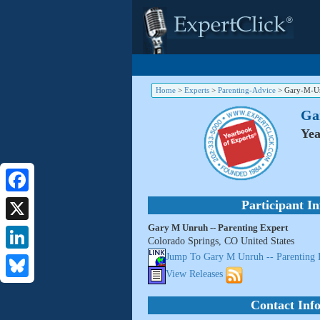
Home
>
Experts
>
Parenting-Advice
>
Gary-M-Un
Ga
Yea
Facebook
Participant I
Gary M Unruh -- Parenting Expert
X
Colorado Springs, CO United States
Jump To Gary M Unruh -- Parenting 
LinkedIn
View Releases
Bluesky
Contact Inf