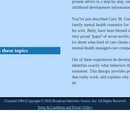
present advice in a step-by-step, e
childhood development information 
You?ve just described Gary M. U
family mental health counselor for 
his wife, Betty, have been blessed t
very proud ?papa? of seven terrific
lot about what kind of care client
mental-health managed-care compan
 these topics
Out of these experiences he develop
identifies exactly what behaviors t
treatment. This therapy provides pra
that really work; and explains why
do.
Founded 1984 |Copyright © 2026 Broadcast Interview Source, Inc. All Rights Reserved
Terms & Conditions and Privacy Policy.