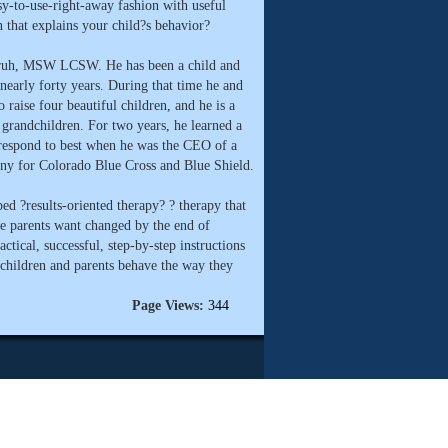
asy-to-use-right-away fashion with useful
that explains your child?s behavior?
nruh, MSW LCSW. He has been a child and
nearly forty years. During that time he and
o raise four beautiful children, and he is a
 grandchildren. For two years, he learned a
s respond to best when he was the CEO of a
y for Colorado Blue Cross and Blue Shield.
ed ?results-oriented therapy? ? therapy that
he parents want changed by the end of
ctical, successful, step-by-step instructions
 children and parents behave the way they
Page Views:
344