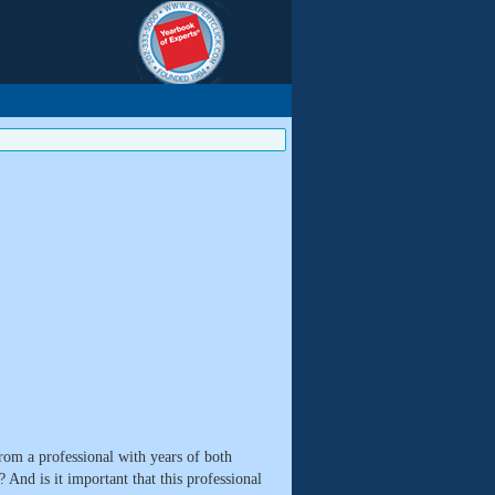
rom a professional with years of both
 And is it important that this professional