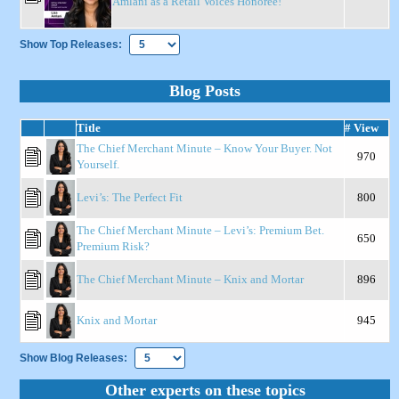
Amlani as a Retail Voices Honoree!
Show Top Releases:
Blog Posts
Title
# View
The Chief Merchant Minute – Know Your Buyer. Not
970
Yourself.
Levi’s: The Perfect Fit
800
The Chief Merchant Minute – Levi’s: Premium Bet.
650
Premium Risk?
The Chief Merchant Minute – Knix and Mortar
896
Knix and Mortar
945
Show Blog Releases:
Other experts on these topics