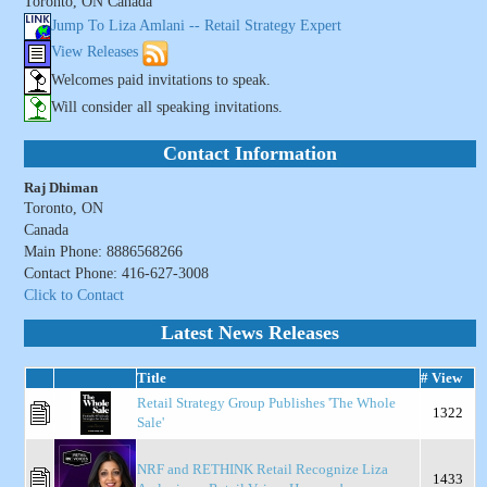
Toronto, ON Canada
Jump To Liza Amlani -- Retail Strategy Expert
View Releases
Welcomes paid invitations to speak.
Will consider all speaking invitations.
Contact Information
Raj Dhiman
Toronto, ON
Canada
Main Phone: 8886568266
Contact Phone: 416-627-3008
Click to Contact
Latest News Releases
Title
# View
Retail Strategy Group Publishes 'The Whole
1322
Sale'
NRF and RETHINK Retail Recognize Liza
1433