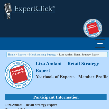
Home
>
Experts
>
Merchandising-Strategy
>
Liza-Amlani-Retail-Strategy-Expert
Liza Amlani -- Retail Strategy
Expert
Yearbook of Experts - Member Profile
Participant Information
Liza Amlani -- Retail Strategy Expert