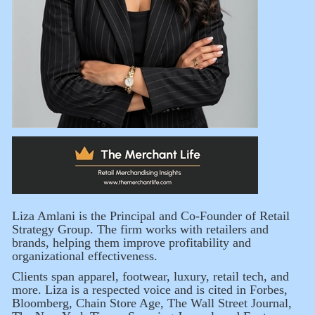
Liza Amlani is the Principal and Co-Founder of Retail
Strategy Group. The firm works with retailers and
brands, helping them improve profitability and
organizational effectiveness.
Clients span apparel, footwear, luxury, retail tech, and
more. Liza is a respected voice and is cited in Forbes,
Bloomberg, Chain Store Age, The Wall Street Journal,