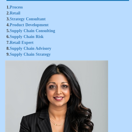
1.
Process
2.
Retail
3.
Strategy Consultant
4.
Product Development
5.
Supply Chain Consulting
6.
Supply Chain Risk
7.
Retail Expert
8.
Supply Chain Advisory
9.
Supply Chain Strategy