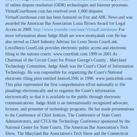
of online dispute resolution (ODR) technologies and Internet processes.
VirtualCourthouse.com has resolved over 1,000 disputes.
VirtualCourthouse.com has been featured on Fox and ABC News and was
awarded the American Bar Association Louis Brown Award for Legal
Access in 2009.
http://www.youtube.com/user/VirtualCourthouse
For
more information about Judge Ahalt see www.montyahalt.com He has
also served as Chief Industry Advisor for Lexis Nexis CourtLink.
LexisNexis CourtLink provides electronic public access and electronic
filing to the nations courts. www.courtlink.com.1999 to 2001 As
Chairman of the Circuit Court for Prince George's County , Maryland
Technology Committee, Judge Ahalt was the Court's Chief of Information
Technology. He was responsible for organizing the Court's National
electronic filing pilot entitled JusticeLINK in 1996. www.justicelink.com.
This pilot represented the first comprehensive effort nationally to file
pleadings electronically and to organize the Court's information
electronically so that it is available to the public through electronic
communications. Judge Ahalt is an internationally recognized advocate,
lecturer, and presenter of technology programs. He has made presentations
to the Conference of Chief Justices, The Conference of State Court
Administrators, and CTC6 the Technology Conference sponsored by the
National Center for State Courts, The American Bar Association's Tech
Show, The Maryland Bar Association's Tech Show and the Connecticut