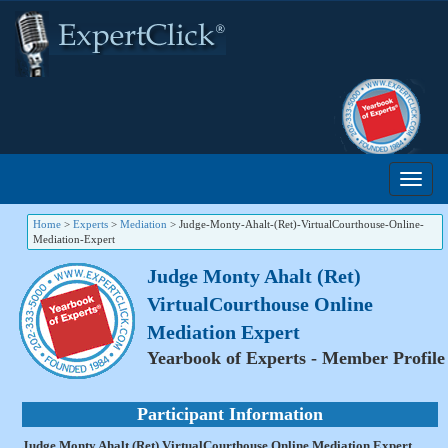
Home
>
Experts
>
Mediation
>
Judge-Monty-Ahalt-(Ret)-VirtualCourthouse-Online-
Mediation-Expert
Judge Monty Ahalt (Ret)
VirtualCourthouse Online
Mediation Expert
Yearbook of Experts - Member Profile
Participant Information
Judge Monty Ahalt (Ret) VirtualCourthouse Online Mediation Expert