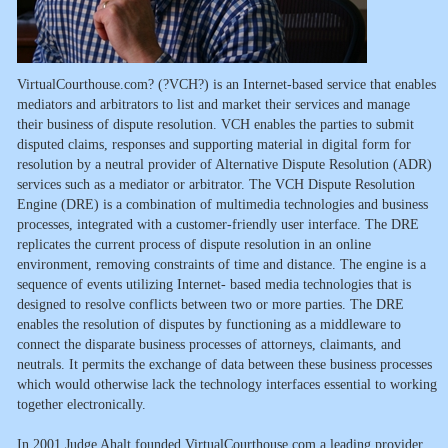
VirtualCourthouse.com? (?VCH?) is an Internet-based service that enables
mediators and arbitrators to list and market their services and manage
their business of dispute resolution. VCH enables the parties to submit
disputed claims, responses and supporting material in digital form for
resolution by a neutral provider of Alternative Dispute Resolution (ADR)
services such as a mediator or arbitrator. The VCH Dispute Resolution
Engine (DRE) is a combination of multimedia technologies and business
processes, integrated with a customer-friendly user interface. The DRE
replicates the current process of dispute resolution in an online
environment, removing constraints of time and distance. The engine is a
sequence of events utilizing Internet- based media technologies that is
designed to resolve conflicts between two or more parties. The DRE
enables the resolution of disputes by functioning as a middleware to
connect the disparate business processes of attorneys, claimants, and
neutrals. It permits the exchange of data between these business processes
which would otherwise lack the technology interfaces essential to working
together electronically.
In 2001 Judge Ahalt founded VirtualCourthouse.com a leading provider