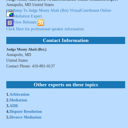
Annapolis, MD United States
Jump To Judge Monty Ahalt (Ret) VirtualCourthouse Online
Mediation Expert
View Releases
Click Here for professional speaker information.
Contact Information
Judge Monty Ahalt (Ret.)
Annapolis, MD
United States
Contact Phone: 410-881-0137
Other experts on these topics
1.
Arbitration
2.
Mediation
3.
ADR
4.
Dispute Resolution
5.
Divorce Mediation