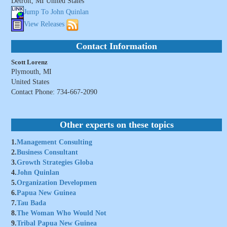
Detroit, MI United States
Jump To John Quinlan
View Releases
Contact Information
Scott Lorenz
Plymouth, MI
United States
Contact Phone: 734-667-2090
Other experts on these topics
1.
Management Consulting
2.
Business Consultant
3.
Growth Strategies Globa
4.
John Quinlan
5.
Organization Developmen
6.
Papua New Guinea
7.
Tau Bada
8.
The Woman Who Would Not
9.
Tribal Papua New Guinea