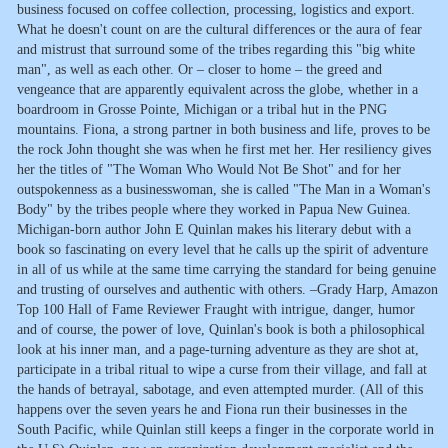
business focused on coffee collection, processing, logistics and export.
What he doesn't count on are the cultural differences or the aura of fear
and mistrust that surround some of the tribes regarding this "big white
man", as well as each other. Or – closer to home – the greed and
vengeance that are apparently equivalent across the globe, whether in a
boardroom in Grosse Pointe, Michigan or a tribal hut in the PNG
mountains. Fiona, a strong partner in both business and life, proves to be
the rock John thought she was when he first met her. Her resiliency gives
her the titles of "The Woman Who Would Not Be Shot" and for her
outspokenness as a businesswoman, she is called "The Man in a Woman's
Body" by the tribes people where they worked in Papua New Guinea.
Michigan-born author John E Quinlan makes his literary debut with a
book so fascinating on every level that he calls up the spirit of adventure
in all of us while at the same time carrying the standard for being genuine
and trusting of ourselves and authentic with others. –Grady Harp, Amazon
Top 100 Hall of Fame Reviewer Fraught with intrigue, danger, humor
and of course, the power of love, Quinlan's book is both a philosophical
look at his inner man, and a page-turning adventure as they are shot at,
participate in a tribal ritual to wipe a curse from their village, and fall at
the hands of betrayal, sabotage, and even attempted murder. (All of this
happens over the seven years he and Fiona run their businesses in the
South Pacific, while Quinlan still keeps a finger in the corporate world in