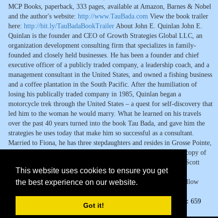
MCP Books, paperback, 333 pages, available at Amazon, Barnes & Nobel
and the author's website:
http://www.TauBada.com
View the book trailer
here:
http://bit.ly/TauBadaBookTrailer
About John E. Quinlan John E.
Quinlan is the founder and CEO of Growth Strategies Global LLC, an
organization development consulting firm that specializes in family-
founded and closely held businesses. He has been a founder and chief
executive officer of a publicly traded company, a leadership coach, and a
management consultant in the United States, and owned a fishing business
and a coffee plantation in the South Pacific. After the humiliation of
losing his publically traded company in 1985, Quinlan began a
motorcycle trek through the United States – a quest for self-discovery that
led him to the woman he would marry. What he learned on his travels
over the past 40 years turned into the book Tau Bada, and gave him the
strategies he uses today that make him so successful as a consultant.
Married to Fiona, he has three stepdaughters and resides in Grosse Pointe,
Michigan and in Cairns, Australia. Media Contact: For a review copy of
Tau Bada or to arrange an interview with John Quinlan, contact Scott
This website uses cookies to ensure you get
Lorenz of Westwind Communications Book Marketing at
the best experience on our website.
scottlorenz@westwindcos.com
or by phone at 734-667-2090. Follow
Lorenz on twitter @abookpublicist
Page Views:
659
Got it!