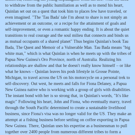
to withdraw from the public humiliation as well as to mend his heart,
Quinlan set out on a quest that took him to places few have traveled, or
even imagined. "The 'Tau Bada' tale I'm about to share is not simply an
achievement or an outcome, or a recipe for the attainment of goals and
self-improvement, or even a romantic happy ending. It is about the quiet
transitions to real courage and the soul milieu that connects and binds us
as mutual occupants of a shared planet" Thus begins Quinlan's book Tau
Bada, The Quest and Memoir of a Vulnerable Man. Tau Bada means "big
white man," which is what Quinlan is when he meets up with the tribes of
Papua New Guinea's Oro Province, north of Australia. Realizing his
relationships are shallow and that he doesn't really know himself – or like
what he knows – Quinlan leaves his posh lifestyle in Grosse Pointe,
Michigan, to travel across the US on his motorcycle on a personal trek to
self-discovery. Out west, he meets and falls for Fiona Delaney, a Papua
New Guinea native who is working with a group of girls with disabilities.
The instant bond with her is so strong that, in Quinlan's words, "It's like
magic" Following his heart, John and Fiona, who eventually marry, travel
through the South Pacific determined to create a sustainable livelihood
business, since Fiona's visa was no longer valid for the US. They make an
attempt at a fishing business before settling on coffee exporting in Papua
New Guinea. There, Quinlan uses his expertise as a businessman to pull
together over 2400 people from numerous different tribes to form a