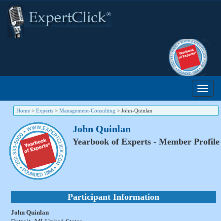
Home
>
Experts
>
Management-Consulting
>
John-Quinlan
John Quinlan
Yearbook of Experts - Member Profile
Participant Information
John Quinlan