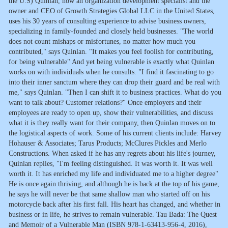
the U.S) Quinlan, now an organization development specialist and the
owner and CEO of Growth Strategies Global LLC in the United States,
uses his 30 years of consulting experience to advise business owners,
specializing in family-founded and closely held businesses. "The world
does not count mishaps or misfortunes, no matter how much you
contributed," says Quinlan. "It makes you feel foolish for contributing,
for being vulnerable" And yet being vulnerable is exactly what Quinlan
works on with individuals when he consults. "I find it fascinating to go
into their inner sanctum where they can drop their guard and be real with
me," says Quinlan. "Then I can shift it to business practices. What do you
want to talk about? Customer relations?" Once employers and their
employees are ready to open up, show their vulnerabilities, and discuss
what it is they really want for their company, then Quinlan moves on to
the logistical aspects of work. Some of his current clients include: Harvey
Hohauser & Associates; Tarus Products; McClures Pickles and Merlo
Constructions. When asked if he has any regrets about his life's journey,
Quinlan replies, "I'm feeling distinguished. It was worth it. It was well
worth it. It has enriched my life and individuated me to a higher degree"
He is once again thriving, and although he is back at the top of his game,
he says he will never be that same shallow man who started off on his
motorcycle back after his first fall. His heart has changed, and whether in
business or in life, he strives to remain vulnerable. Tau Bada: The Quest
and Memoir of a Vulnerable Man (ISBN 978-1-63413-956-4, 2016),