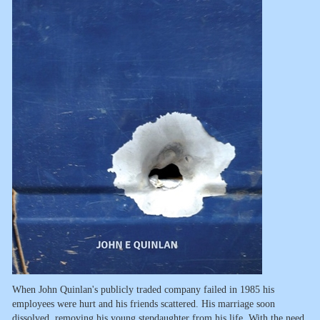
When John Quinlan's publicly traded company failed in 1985 his
employees were hurt and his friends scattered. His marriage soon
dissolved, removing his young stepdaughter from his life. With the need