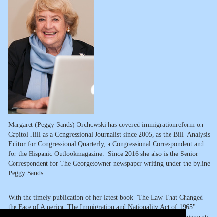
Margaret (Peggy Sands) Orchowski has covered immigrationreform on
Capitol Hill as a Congressional Journalist since 2005, as the Bill Analysis
Editor for Congressional Quarterly, a Congressional Correspondent and
for the Hispanic Outlookmagazine. Since 2016 she also is the Senior
Correspondent for The Georgetowner newspaper writing under the byline
Peggy Sands.
With the timely publication of her latest book "The Law That Changed
the Face of America: The Immigration and Nationality Act of 1965"
(Rowman & Littlefield, 2015), she is available for speaking engagements,