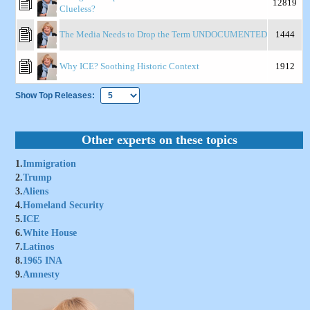
12819
Clueless?
The Media Needs to Drop the Term UNDOCUMENTED
1444
Why ICE? Soothing Historic Context
1912
Show Top Releases:
Other experts on these topics
1.
Immigration
2.
Trump
3.
Aliens
4.
Homeland Security
5.
ICE
6.
White House
7.
Latinos
8.
1965 INA
9.
Amnesty