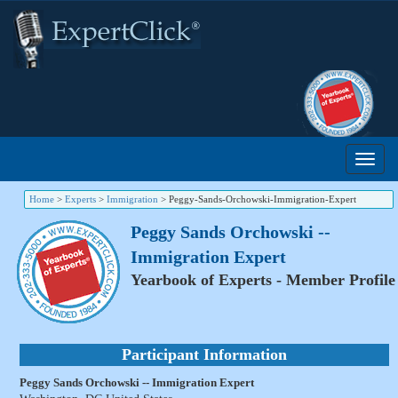
Home
>
Experts
>
Immigration
>
Peggy-Sands-Orchowski-Immigration-Expert
Peggy Sands Orchowski --
Immigration Expert
Yearbook of Experts - Member Profile
Participant Information
Peggy Sands Orchowski -- Immigration Expert