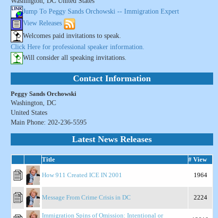
Washington, DC United States
Jump To Peggy Sands Orchowski -- Immigration Expert
View Releases
Welcomes paid invitations to speak.
Click Here for professional speaker information.
Will consider all speaking invitations.
Contact Information
Peggy Sands Orchowski
Washington, DC
United States
Main Phone: 202-236-5595
Latest News Releases
Title
# View
How 911 Created ICE IN 2001
1964
Message From Crime Crisis in DC
2224
Immigration Spins of Omission: Intentional or