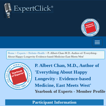
Home
>
Experts
>
Holistic-Health
>
P.-Albert-Chan-M.D.-Author-of-'Everything-
About-Happy-Longevity-Evidence-based-Medicine-East-Meets-West'
P. Albert Chan, M.D., Author of
'Everything About Happy
Longevity - Evidence-based
Medicine, East Meets West'
Yearbook of Experts - Member Profile
Participant Information