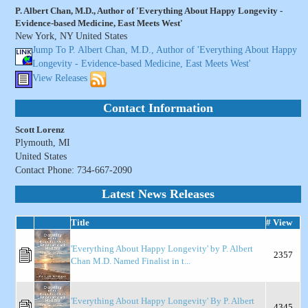
P. Albert Chan, M.D., Author of 'Everything About Happy Longevity -
Evidence-based Medicine, East Meets West'
New York, NY United States
Jump To P. Albert Chan, M.D., Author of 'Everything About Happy
Longevity - Evidence-based Medicine, East Meets West'
View Releases
Contact Information
Scott Lorenz
Plymouth, MI
United States
Contact Phone: 734-667-2090
Latest News Releases
Title
# View
'Everything About Happy Longevity' by P. Albert
2357
Chan M.D. Named Finalist in t...
'Everything About Happy Longevity' By P. Albert
4345