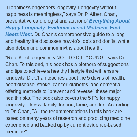
"Happiness engenders longevity. Longevity without
happiness is meaningless," says Dr. P. Albert Chan,
preventative cardiologist and author of
Everything About
Happy Longevity: Evidence-based Medicine, East
Meets West
. Dr. Chan's comprehensive guide to a long
and healthy life discusses how-to's, do's and don'ts, while
also debunking common myths about health.
"Rule #1 of longevity is NOT TO DIE YOUNG," says Dr.
Chan. To this end, his book has a plethora of suggestions
and tips to achieve a healthy lifestyle that will ensure
longevity. Dr. Chan teaches about the 5 devils of health:
heart disease, stroke, cancer, diabetes, and dementia,
offering methods to "prevent and reverse" these major
health risks. The book also covers the 5 F's for happy
longevity: fitness, family, fortune, fame, and fun. According
to Dr. Chan, "All the recommendations in this book are
based on many years of research and practicing medicine
experience and backed up by current evidence-based
medicine"