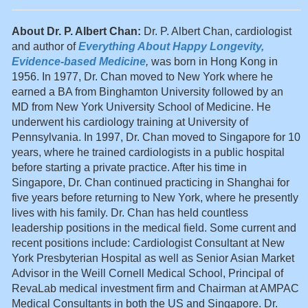
About Dr. P. Albert Chan:
Dr. P. Albert Chan, cardiologist
and author of
Everything About Happy Longevity,
Evidence-based Medicine
,
was born in Hong Kong in
1956. In 1977, Dr. Chan moved to New York where he
earned a BA from Binghamton University followed by an
MD from New York University School of Medicine. He
underwent his cardiology training at University of
Pennsylvania. In 1997, Dr. Chan moved to Singapore for 10
years, where he trained cardiologists in a public hospital
before starting a private practice. After his time in
Singapore, Dr. Chan continued practicing in Shanghai for
five years before returning to New York, where he presently
lives with his family. Dr. Chan has held countless
leadership positions in the medical field. Some current and
recent positions include: Cardiologist Consultant at New
York Presbyterian Hospital as well as Senior Asian Market
Advisor in the Weill Cornell Medical School, Principal of
RevaLab medical investment firm and Chairman at AMPAC
Medical Consultants in both the US and Singapore. Dr.