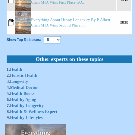
Chan M.D. Wins First Place GO...
Everything About Happy Longevity By P. Albert
3939
Chan M.D. Wins Second Place in ...
Show Top Releases:
Other experts on these topics
1.
Health
2.
Holistic Health
3.
Longevity
4.
Medical Doctor
5.
Health Books
6.
Healthy Aging
7.
Healthy Longevity
8.
Health & Wellness Expert
9.
Healthy Lifestyles