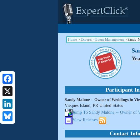
Home
>
Experts
>
Event-Management
>
Sandy-M
Sa
Yea
Facebook
Participant I
Sandy Malone -- Owner of Weddings in Vie
X
Vieques Island, PR United States
Jump To Sandy Malone -- Owner of W
LinkedIn
View Releases
Bluesky
Contact Inf