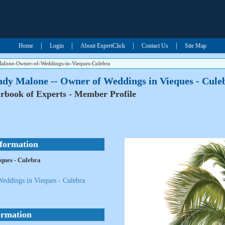
|
|
|
|
Home
Login
About ExpertClick
Contact Us
Site Map
alone-Owner-of-Weddings-in-Vieques-Culebra
ndy Malone -- Owner of Weddings in Vieques - Cule
rbook of Experts - Member Profile
nformation
ques - Culebra
eddings in Vieques - Culebra
ormation