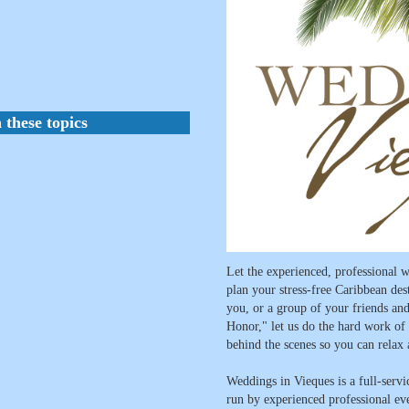
 these topics
Let the experienced, professional
plan your stress-free Caribbean des
you, or a group of your friends and
Honor," let us do the hard work of t
behind the scenes so you can relax
Weddings in Vieques is a full-serv
run by experienced professional e