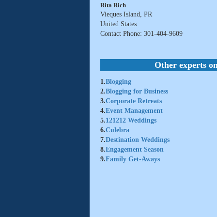
Rita Rich
Vieques Island, PR
United States
Contact Phone: 301-404-9609
Other experts on
1.
Blogging
2.
Blogging for Business
3.
Corporate Retreats
4.
Event Management
5.
121212 Weddings
6.
Culebra
7.
Destination Weddings
8.
Engagement Season
9.
Family Get-Aways