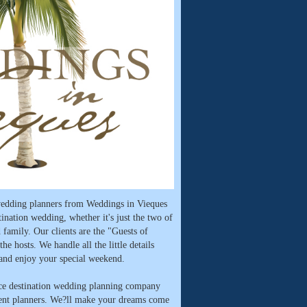
 wedding planners from Weddings in Vieques
tination wedding, whether it's just the two of
 family. Our clients are the "Guests of
he hosts. We handle all the little details
 and enjoy your special weekend.
ice destination wedding planning company
vent planners. We?ll make your dreams come