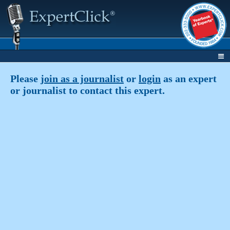
Please
join as a journalist
or
login
as an expert
or journalist to contact this expert.