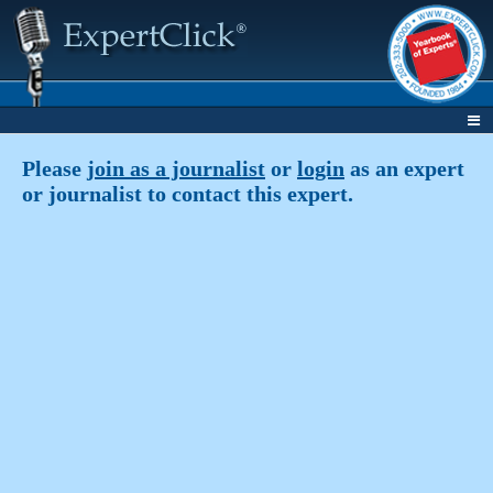
Please
join as a journalist
or
login
as an expert
or journalist to contact this expert.