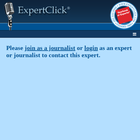
Please
join as a journalist
or
login
as an expert
or journalist to contact this expert.