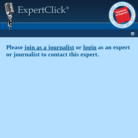
Please
join as a journalist
or
login
as an expert
or journalist to contact this expert.