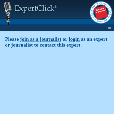
Please
join as a journalist
or
login
as an expert
or journalist to contact this expert.