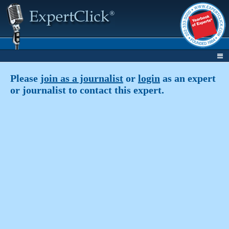
Please
join as a journalist
or
login
as an expert
or journalist to contact this expert.