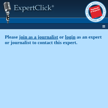
Please
join as a journalist
or
login
as an expert
or journalist to contact this expert.