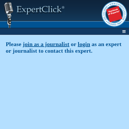
Please
join as a journalist
or
login
as an expert
or journalist to contact this expert.