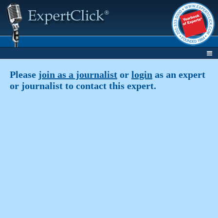
Please
join as a journalist
or
login
as an expert
or journalist to contact this expert.