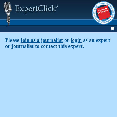
Please
join as a journalist
or
login
as an expert
or journalist to contact this expert.