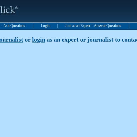
t -- Ask Questions
|
Login
|
Join as an Expert -- Answer Questions
|
journalist
or
login
as an expert or journalist to contac