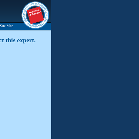
Site Map
t this expert.