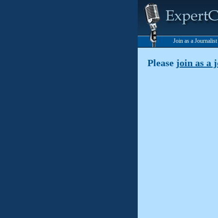
Join as a Journalis
Please
join as a 