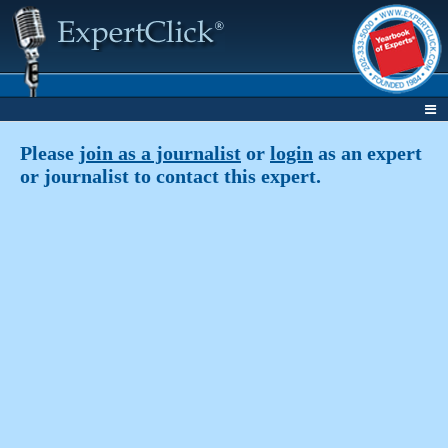
Please
join as a journalist
or
login
as an expert
or journalist to contact this expert.