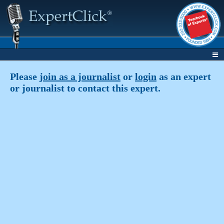
Please
join as a journalist
or
login
as an expert
or journalist to contact this expert.