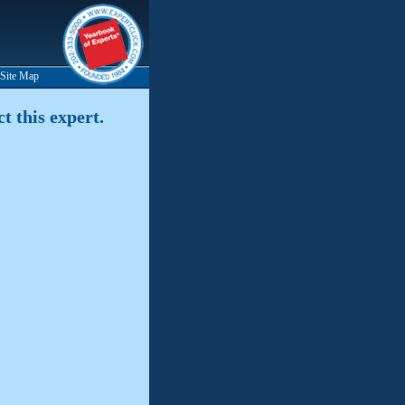
Site Map
t this expert.