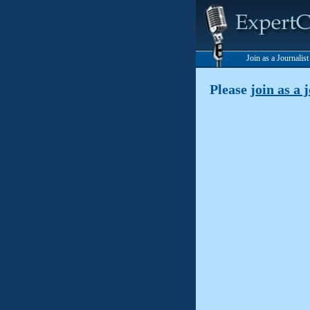
Join as a Journalis
Please
join as a 