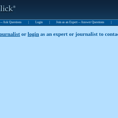
t -- Ask Questions
|
Login
|
Join as an Expert -- Answer Questions
|
journalist
or
login
as an expert or journalist to contac