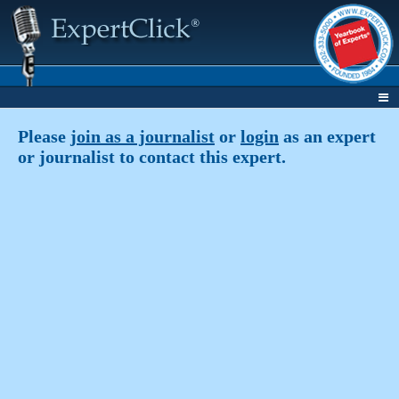
Please
join as a journalist
or
login
as an expert
or journalist to contact this expert.