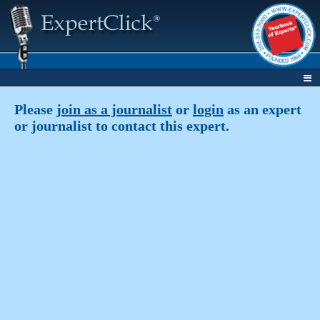
Please
join as a journalist
or
login
as an expert
or journalist to contact this expert.