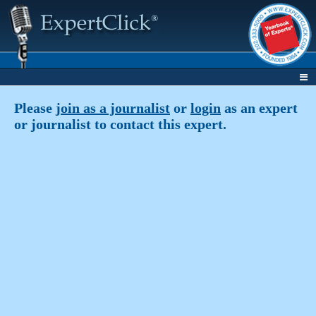
Please
join as a journalist
or
login
as an expert
or journalist to contact this expert.