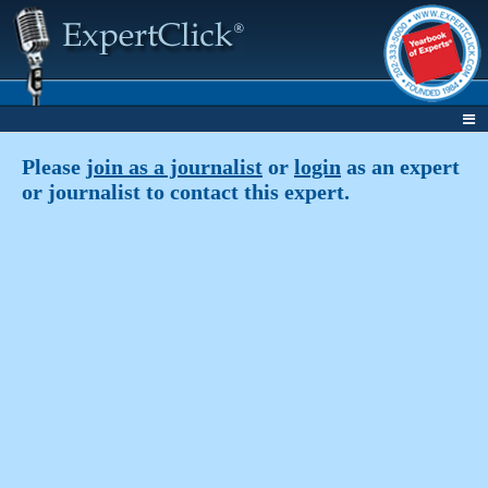
Please
join as a journalist
or
login
as an expert
or journalist to contact this expert.