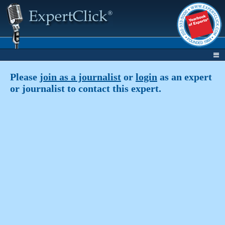
Please
join as a journalist
or
login
as an expert
or journalist to contact this expert.