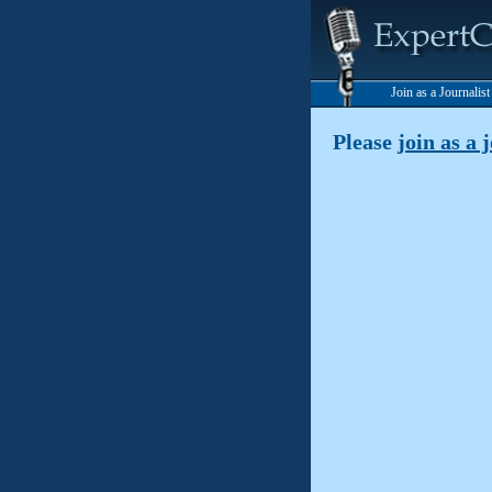
Join as a Journalis
Please
join as a 