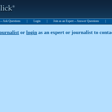
t -- Ask Questions
|
Login
|
Join as an Expert -- Answer Questions
|
journalist
or
login
as an expert or journalist to contac