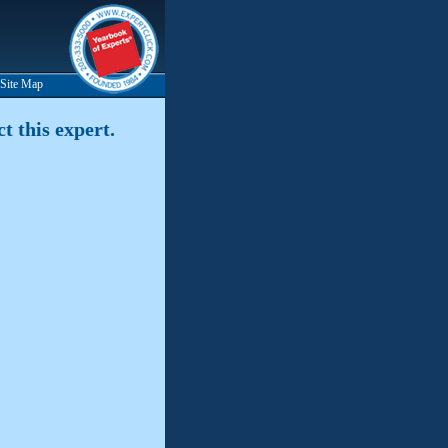
Site Map
t this expert.