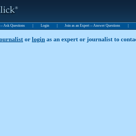
t -- Ask Questions
|
Login
|
Join as an Expert -- Answer Questions
|
journalist
or
login
as an expert or journalist to contac