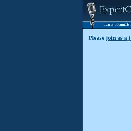
Join as a Journalis
Please
join as a 