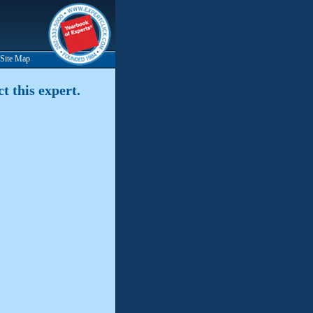
Site Map
t this expert.