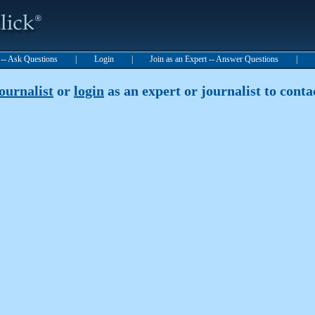
t -- Ask Questions
|
Login
|
Join as an Expert -- Answer Questions
|
journalist
or
login
as an expert or journalist to contac