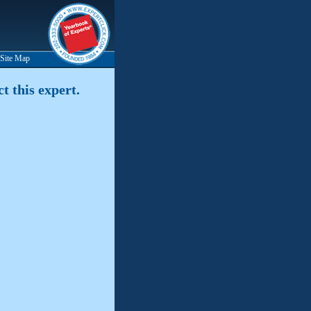
Site Map
t this expert.