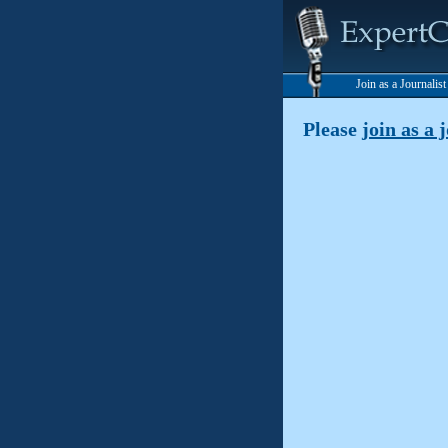
Join as a Journalis
Please
join as a 