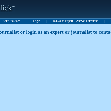
t -- Ask Questions
|
Login
|
Join as an Expert -- Answer Questions
|
journalist
or
login
as an expert or journalist to contac