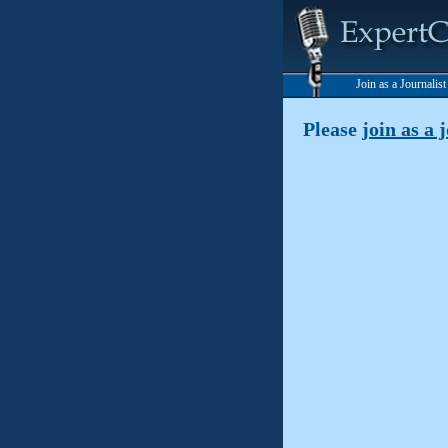
Join as a Journalis
Please
join as a 