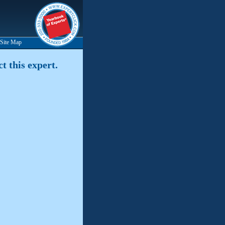
Site Map
t this expert.