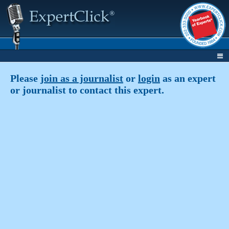
Please
join as a journalist
or
login
as an expert
or journalist to contact this expert.