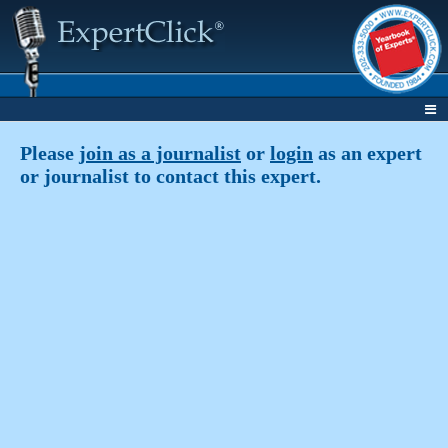
Please
join as a journalist
or
login
as an expert
or journalist to contact this expert.