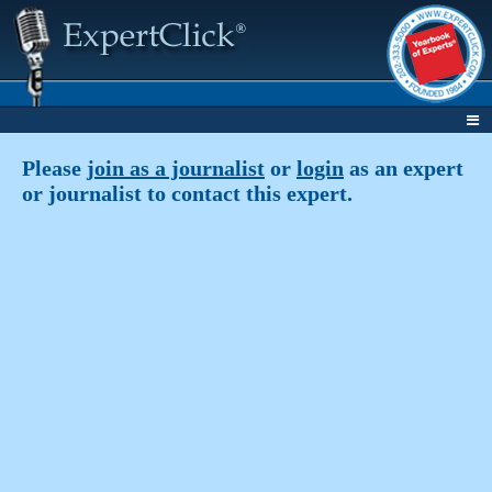
Please
join as a journalist
or
login
as an expert
or journalist to contact this expert.