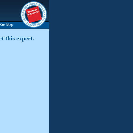
Site Map
t this expert.