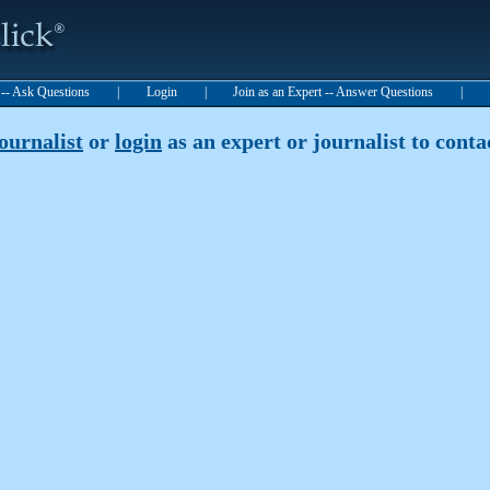
t -- Ask Questions
|
Login
|
Join as an Expert -- Answer Questions
|
journalist
or
login
as an expert or journalist to contac