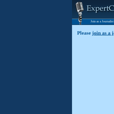
Join as a Journalis
Please
join as a 