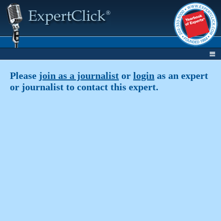
Please
join as a journalist
or
login
as an expert
or journalist to contact this expert.