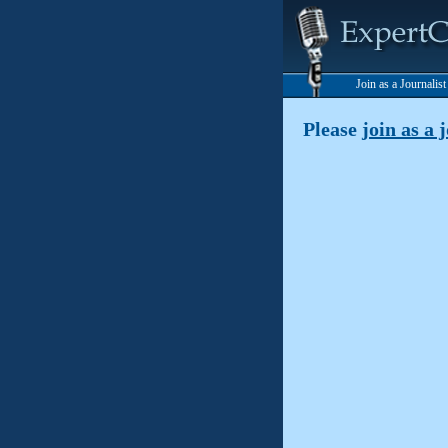
Join as a Journalis
Please
join as a 