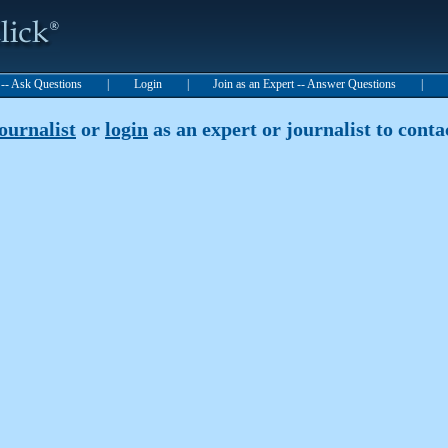
t -- Ask Questions
|
Login
|
Join as an Expert -- Answer Questions
|
journalist
or
login
as an expert or journalist to contac