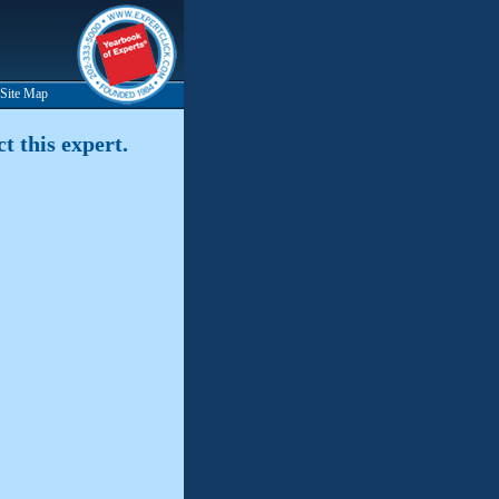
Site Map
t this expert.