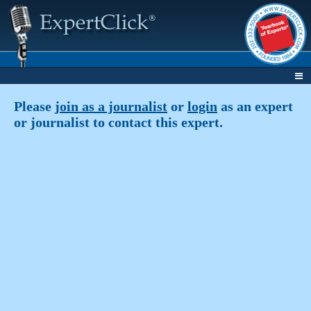
Please
join as a journalist
or
login
as an expert
or journalist to contact this expert.