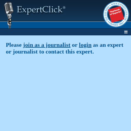
Please
join as a journalist
or
login
as an expert
or journalist to contact this expert.