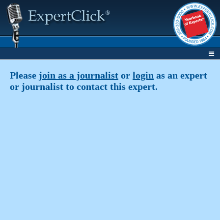
Please
join as a journalist
or
login
as an expert
or journalist to contact this expert.