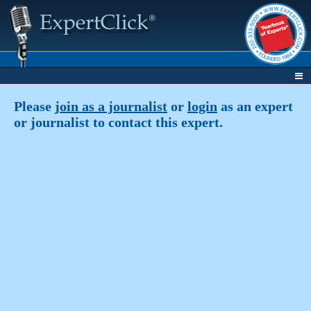
Please
join as a journalist
or
login
as an expert
or journalist to contact this expert.