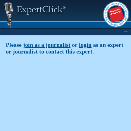
Please
join as a journalist
or
login
as an expert
or journalist to contact this expert.